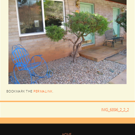
BOOKMARK THE
PERMALINK
.
IMG_6896_2_2_2
HOME