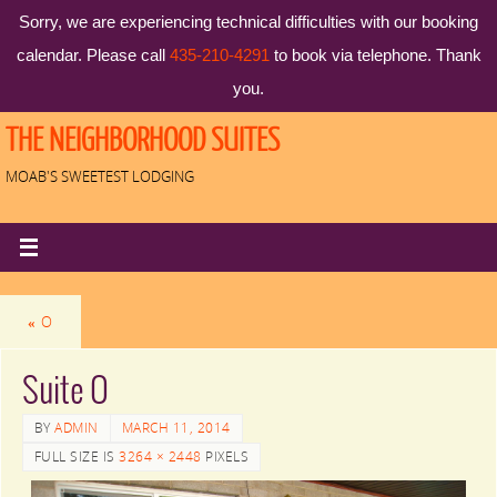
Sorry, we are experiencing technical difficulties with our booking
calendar. Please call
435-210-4291
to book via telephone. Thank
you.
THE NEIGHBORHOOD SUITES
MOAB'S SWEETEST LODGING
«
O
Suite O
BY
ADMIN
MARCH 11, 2014
FULL SIZE IS
3264 × 2448
PIXELS